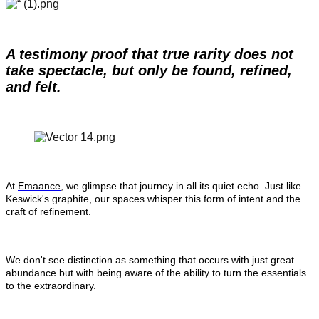
A testimony proof that true rarity does not 
take spectacle, but only be found, refined, 
and felt.
At 
Emaance
, we glimpse that journey in all its quiet echo. Just like 
Keswick's graphite, our spaces whisper this form of intent and the 
craft of refinement.
We don't see distinction as something that occurs with just great 
abundance but with being aware of the ability to turn the essentials 
to the extraordinary.