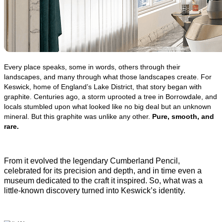
Every place speaks, some in words, others through their 
landscapes, and many through what those landscapes create. For 
Keswick, home of England’s Lake District, that story began with 
graphite. Centuries ago, a storm uprooted a tree in Borrowdale, and 
locals stumbled upon what looked like no big deal but an unknown 
mineral. But this graphite was unlike any other. 
Pure, smooth, and 
rare. 
From it evolv
ed the legendary Cumberland Pencil, 
celebrated for its precision and depth, and in time even a 
museum dedicated to the craft it inspired. So, what was a 
little-known discovery turned into Keswick’s identity. 