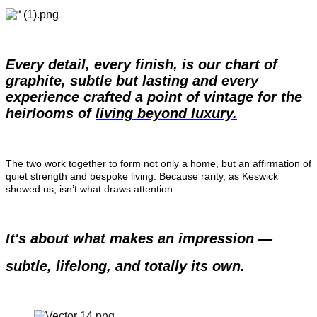
Every detail, every finish, is our chart of 
graphite, subtle but lasting and every 
experience crafted a point of vintage for the 
heirlooms of 
living beyond luxury.
The two work together to form not only a home, but an affirmation of 
quiet strength and bespoke living. Because rarity, as Keswick 
showed us, isn’t what draws attention.
It's about what makes an impression — 
subtle, lifelong, and totally its own.