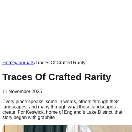
Home
/
Journals
/
Traces Of Crafted Rarity
Traces Of Crafted Rarity
11 November 2025
Every place speaks, some in words, others through their
landscapes, and many through what those landscapes
create. For Keswick, home of England’s Lake District, that
story began with graphite