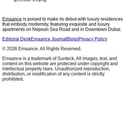
Emaance
 is poised to make its debut with luxury residences 
that embody modernity, featuring exquisite and luxury 
apartments on Nepean Sea Road and in Downtown Dubai.
Editorial Desk
Emaance Journal
Blogs
Privacy Policy
©
2026
Emaance. All Rights Reserved.
Emaance is a trademark of Sunteck. All images, text, and
content on this website are protected under copyright and
intellectual property laws. Unauthorized reproduction,
distribution, or modification of any content is strictly
prohibited.